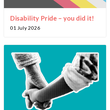
Disability Pride – you did it!
01 July 2026