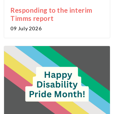
Responding to the interim
Timms report
09 July 2026