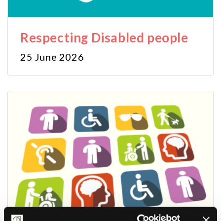
Respecting Disabled people
25 June 2026