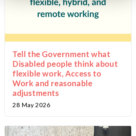
cookies may impact on the functionality of our website.
Tell the Government what
Disabled people think about
flexible work, Access to
Work and reasonable
adjustments
28 May 2026