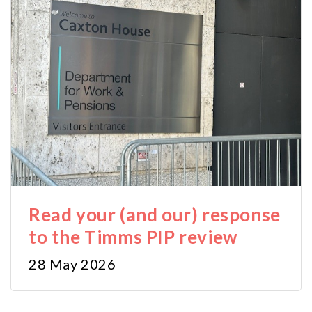
Read your (and our) response
to the Timms PIP review
28 May 2026