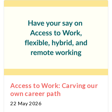
Access to Work: Carving our
own career path
22 May 2026