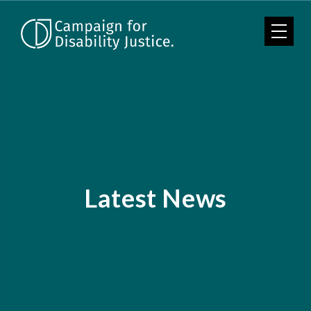
Skip to main content
Latest News