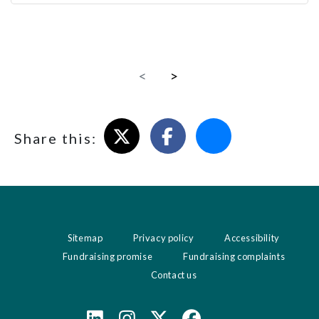
<
>
Share on X
Share on Facebook
Email this page
Share this:
Sitemap
Privacy policy
Accessibility
Fundraising promise
Fundraising complaints
Contact us