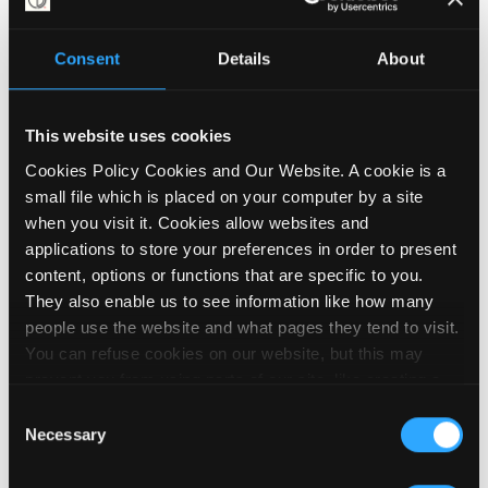
Consent
Details
About
Telling MPs what you think
about flexible work
This website uses cookies
10 June 2026
Cookies Policy Cookies and Our Website. A cookie is a
small file which is placed on your computer by a site
when you visit it. Cookies allow websites and
applications to store your preferences in order to present
content, options or functions that are specific to you.
They also enable us to see information like how many
people use the website and what pages they tend to visit.
You can refuse cookies on our website, but this may
prevent you from using parts of our site, like creating a
membership account, logging in and out booking events
Consent
and posting contributions to our noticeboard. We embed
Necessary
Selection
videos on our site using YouTube, which sets cookies on
your computer once you click on the video player. To find