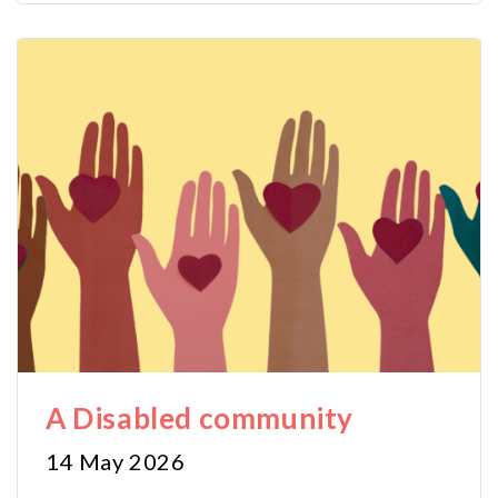
A Disabled community
14 May 2026