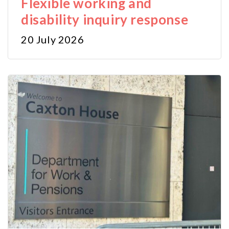
Flexible working and
disability inquiry response
20 July 2026