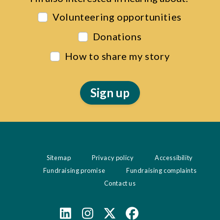
Volunteering opportunities
Donations
How to share my story
Sitemap
Privacy policy
Accessibility
Fundraising promise
Fundraising complaints
Contact us