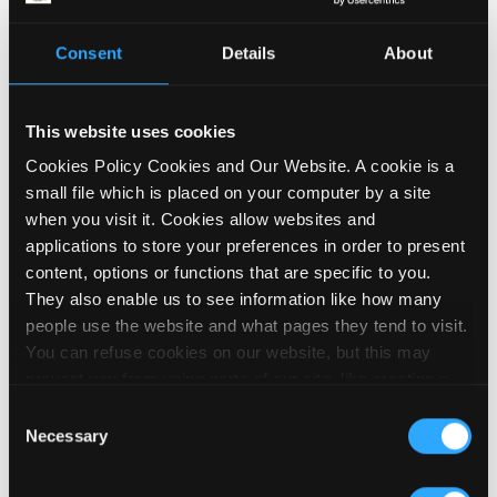
Deaf and Disabled People’s Organisations
Consent
Details
About
have a central role to play in delivering this
expert advice and support to employers and
Disabled people, and need investment to
This website uses cookies
allow us to do this.
Cookies Policy Cookies and Our Website. A cookie is a
small file which is placed on your computer by a site
Finally – and crucially – the system needs
when you visit it. Cookies allow websites and
to be carrot rather than stick. There is no
applications to store your preferences in order to present
evidence that threats or sanctions get
content, options or functions that are specific to you.
Disabled people into work. Quite the
They also enable us to see information like how many
opposite; if threatening people works, the
people use the website and what pages they tend to visit.
employment gap wouldn’t exist to the
You can refuse cookies on our website, but this may
extent that it does.
prevent you from using parts of our site, like creating a
membership account, logging in and out booking events
Consent
Disabled people want to be able to trust
and posting contributions to our noticeboard. We embed
Necessary
Selection
that the system is working
for
not against
videos on our site using YouTube, which sets cookies on
us. If we can be confident that engaging in
your computer once you click on the video player. To find