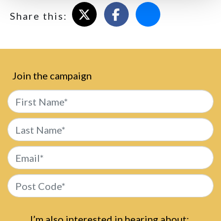
Share on X
Share on Facebook
Email this page
Share this:
Join the campaign
First Name*
Last Name*
Email*
Post Code*
I’m also interested in hearing about: