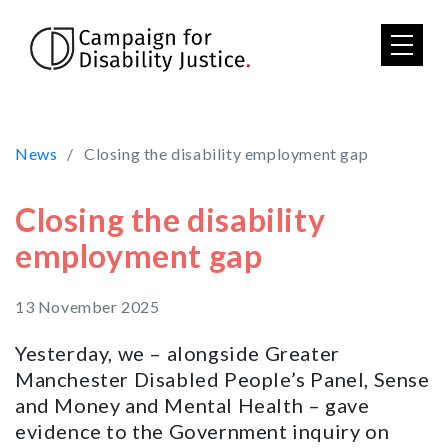
Skip to main content
News
Closing the disability employment gap
Closing the disability
employment gap
13 November 2025
Yesterday, we – alongside Greater
Manchester Disabled People’s Panel, Sense
and Money and Mental Health – gave
evidence to the Government inquiry on