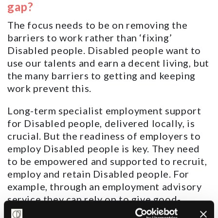
gap?
The focus needs to be on removing the
barriers to work rather than ‘fixing’
Disabled people. Disabled people want to
use our talents and earn a decent living, but
the many barriers to getting and keeping
work prevent this.
Long-term specialist employment support
for Disabled people, delivered locally, is
crucial. But the readiness of employers to
employ Disabled people is key. They need
to be empowered and supported to recruit,
employ and retain Disabled people. For
example, through an employment advisory
service they can rely on to give good-
quality advice.