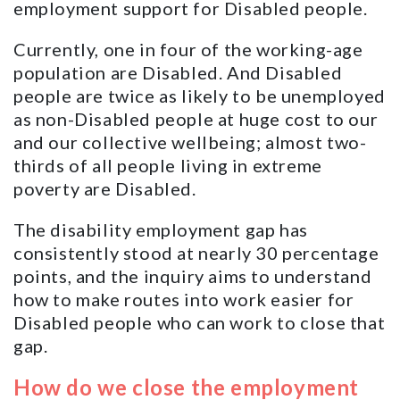
employment support for Disabled people.
Currently, one in four of the working-age
population are Disabled. And Disabled
people are twice as likely to be unemployed
as non-Disabled people at huge cost to our
and our collective wellbeing; almost two-
thirds of all people living in extreme
poverty are Disabled.
The disability employment gap has
consistently stood at nearly 30 percentage
points, and the inquiry aims to understand
how to make routes into work easier for
Disabled people who can work to close that
gap.
How do we close the employment