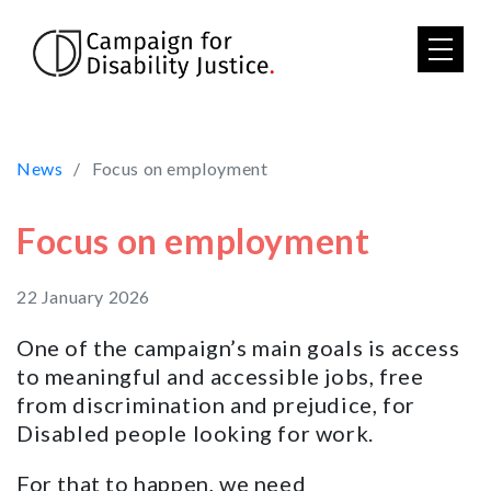
Skip to main content
News
Focus on employment
Focus on employment
22 January 2026
One of the campaign’s main goals is access
to meaningful and accessible jobs, free
from discrimination and prejudice, for
Disabled people looking for work.
For that to happen, we need