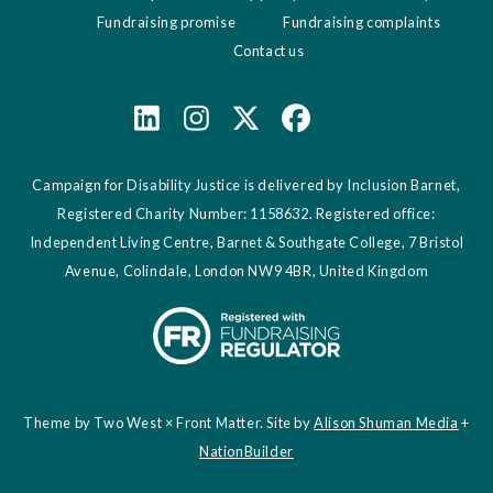
Fundraising promise
Fundraising complaints
Contact us
Campaign for Disability Justice is delivered by Inclusion Barnet,
Registered Charity Number: 1158632. Registered office:
Independent Living Centre, Barnet & Southgate College, 7 Bristol
Avenue, Colindale, London NW9 4BR, United Kingdom
Theme by Two West × Front Matter. Site by
Alison Shuman Media
+
NationBuilder