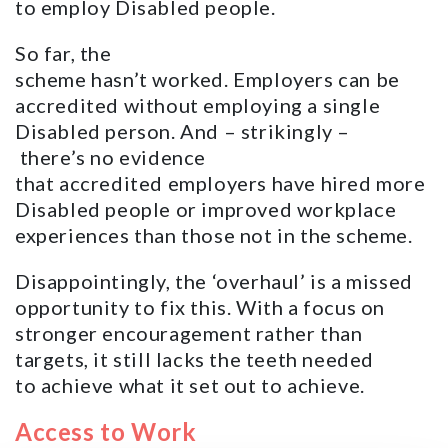
to employ Disabled people.
So far, the
scheme hasn’t worked. Employers can be
accredited without employing a single
Disabled person. And – strikingly –
there’s no evidence
that accredited employers have hired more
Disabled people or improved workplace
experiences than those not in the scheme.
Disappointingly, the ‘overhaul’ is a missed
opportunity to fix this. With a focus on
stronger encouragement rather than
targets, it still lacks the teeth needed
to achieve what it set out to achieve.
Access to Work