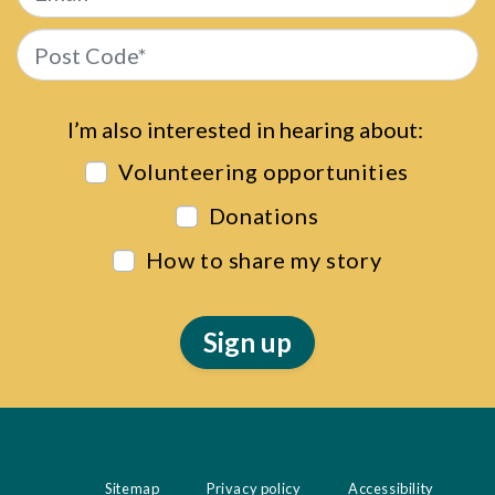
Post Code*
I’m also interested in hearing about:
Volunteering opportunities
Donations
How to share my story
Sitemap
Privacy policy
Accessibility