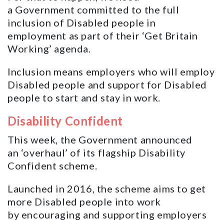
a Government committed to the full
inclusion of Disabled people in
employment as part of their ‘Get Britain
Working’ agenda.
Inclusion means employers who will employ
Disabled people and support for Disabled
people to start and stay in work.
Disability Confident
This week, the Government announced
an ‘overhaul’ of its flagship Disability
Confident scheme.
Launched in 2016, the scheme aims to get
more Disabled people into work
by encouraging and supporting employers