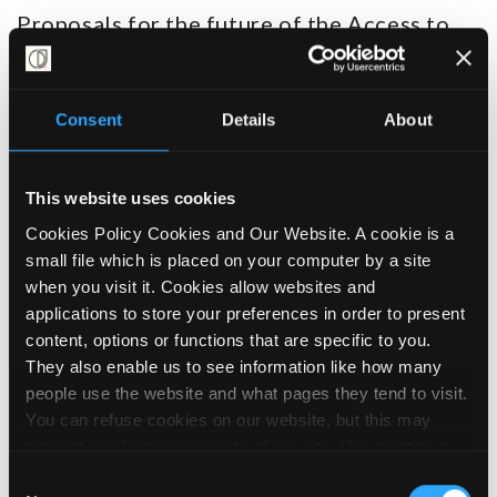
Proposals for the future of the Access to
Work grant scheme, which provides
practical and financial support to help
Disabled people to get and stay in work, are
Consent
Details
About
due in the spring.
While the formal consultation period for
This website uses cookies
the proposals has now ended, the Campaign
Cookies Policy Cookies and Our Website. A cookie is a
for Disability Justice is involved with
small file which is placed on your computer by a site
and supporting the
Access to Work
when you visit it. Cookies allow websites and
Collective
’s influencing and response to
applications to store your preferences in order to present
the proposals.
content, options or functions that are specific to you.
They also enable us to see information like how many
Given the Government’s commitment to
people use the website and what pages they tend to visit.
‘Get Britain Working’, we’re hoping to see a
You can refuse cookies on our website, but this may
big boost to the
prevent you from using parts of our site, like creating a
scheme, but given current cuts to Access to
membership account, logging in and out booking events
Consent