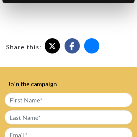
comprehensive information on how to do this on a wide
variety of browsers. Please be aware that restricting
cookies may impact on the functionality of our website.
Share on X
Share on Facebook
Email this page
Share this:
Join the campaign
First Name*
Last Name*
Email*