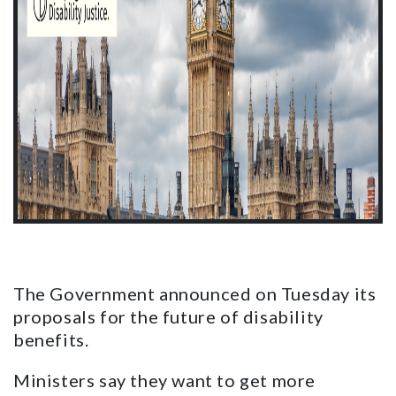
The Government announced on Tuesday its
proposals for the future of disability
benefits.
Ministers say they want to get more