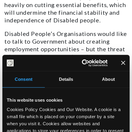
heavily on cutting essential benefits, which
will undermine the financial stability and
independence of Disabled people.
Disabled People’s Organisations would like
to talk to Government about creating
employment opportunities – but the threat
of cuts must be removed, so that we can
have a constructive discussion in good
faith. Making people poorer will do nothing
but harm, increasing hardship and making
Consent
Details
About
people more ill, physically and mentally.
Greater compulsory “engagement” of
This website uses cookies
Disabled people with work coaches –
Cookies Policy Cookies and Our Website. A cookie is a
presumably backed up by sanctions – will
small file which is placed on your computer by a site
step up the “fear factor” and send more
when you visit it. Cookies allow websites and
people down the already well-worn path to
applications to store your preferences in order to present