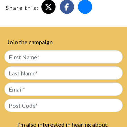
Share on X
Share on Facebook
Email this page
Share this:
Join the campaign
First Name*
Last Name*
Email*
Post Code*
I’m also interested in hearing about: