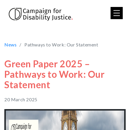
Skip to main content
News
Pathways to Work: Our Statement
Green Paper 2025 –
Pathways to Work: Our
Statement
20 March 2025