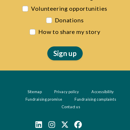
Volunteering opportunities
Donations
How to share my story
Sitemap
Privacy policy
Accessibility
Fundraising promise
Fundraising complaints
Contact us