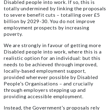
Disabled people into work. If so, this is
totally undermined by linking the proposals
to severe benefit cuts – totalling over £5
billion by 2029-30. You do not improve
employment prospects by increasing
poverty.
We are strongly in favour of getting more
Disabled people into work, where this is a
realistic option for an individual: but this
needs to be achieved through improved,
locally-based employment support,
provided wherever possible by Disabled
People’s Organisations – and crucially
through employers stepping up and
providing accessible employment.
Instead, the Government’s proposals rely