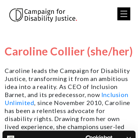
Skip to main content
Caroline Collier (she/her)
Caroline leads the Campaign for Disability
Justice, transforming it from an ambitious
idea into a reality. As CEO of Inclusion
Barnet, and its predecessor, now
Inclusion
Unlimited
, since November 2010, Caroline
has been a relentless advocate for
disability rights. Drawing from her own
lived experience, she champions user-led
services for Disabled people and disability