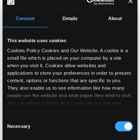
rights and works tirelessly to raise
awareness of the barriers they face.
Consent
Details
About
Caroline is a member of the steering group
for the Disability Benefits Consortium, a
group of around 130 charities and other
This website uses cookies
organisations campaigning around
Cookies Policy Cookies and Our Website. A cookie is a
disability and welfare rights. She also
small file which is placed on your computer by a site
played a pivotal role in developing the
when you visit it. Cookies allow websites and
Talking About Disability project,
applications to store your preferences in order to present
collaborating with Inclusion London and
content, options or functions that are specific to you.
other DDPOs to create vital strategic
They also enable us to see information like how many
communication resources for organisations
people use the website and what pages they tend to visit.
striving to enhance disability rights.
You can refuse cookies on our website, but this may
prevent you from using parts of our site, like creating a
"We cannot carry on with a
membership account, logging in and out booking events
Consent
and posting contributions to our noticeboard. We embed
situation where so many Disabled
Necessary
Selection
videos on our site using YouTube, which sets cookies on
people are trapped in poverty