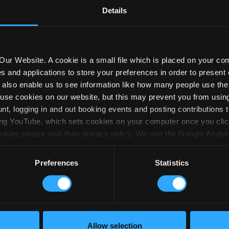
Details
cebook
 this page
ur Website. A cookie is a small file which is placed on your co
es and applications to store your preferences in order to present 
ey also enable us to see information like how many people use t
efuse cookies on our website, but this may prevent you from using 
Last Name*
Email*
Po
t, logging in and out booking events and posting contributions 
ng YouTube, which sets cookies on your computer once you click 
kies please visit their privacy policy. We use the Google Analyt
sed. Google may set several cookies and these are used to collec
bout:
Volunteering opportunities
Donat
e the information to monitor how many visitors come to our site,
Preferences
Statistics
 computer or device they used. We use this information to improv
formation in an anonymous form and cannot personally identify y
 here. If you wish to restrict or block the cookies which we set,
function in your browser should tell you how. You may also like t
s.org which contains comprehensive information on how to do this
Allow selection
acy policy
Accessibility
Fundraising promise