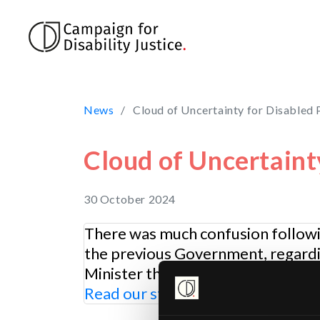
Skip to main content
News
Cloud of Uncertainty for Disabled
Cloud of Uncertaint
30 October 2024
There was much confusion followi
the previous Government, regardin
Minister that the “savings” will be
Read our statement
post-Budget a