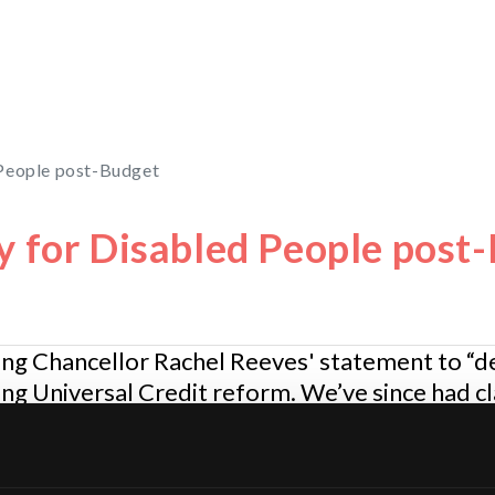
 People post-Budget
y for Disabled People post
ng Chancellor Rachel Reeves' statement to “de
g Universal Credit reform. We’ve since had cla
 part of a wider discussion about the long-term 
nd the clarification from the Disability Ministe