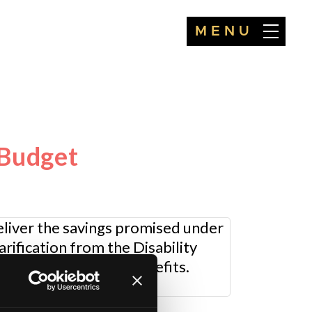
MENU
-Budget
liver the savings promised under
rification from the Disability
future of disability benefits.
r.