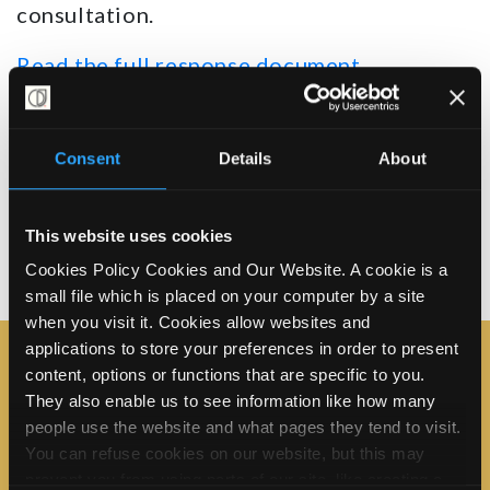
consultation.
Read the full response document
Read the Easier read summary version
Consent
Details
About
Share on X
Share on Facebook
Email this page
This website uses cookies
Share this:
Cookies Policy Cookies and Our Website. A cookie is a
small file which is placed on your computer by a site
when you visit it. Cookies allow websites and
applications to store your preferences in order to present
content, options or functions that are specific to you.
Join the campaign
They also enable us to see information like how many
First Name*
people use the website and what pages they tend to visit.
You can refuse cookies on our website, but this may
prevent you from using parts of our site, like creating a
Last Name*