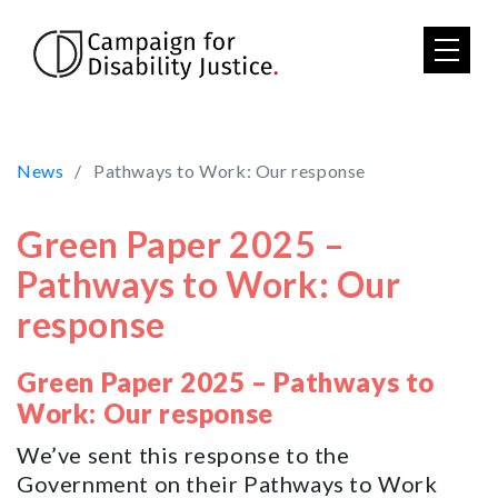
Skip to main content
News
Pathways to Work: Our response
Green Paper 2025 –
Pathways to Work: Our
response
Green Paper 2025 – Pathways to
Work: Our response
We’ve sent this response to the
Government on their Pathways to Work