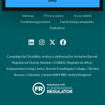
Deny
visit http://www.aboutcookies.org which contains
comprehensive information on how to do this on a wide
Sitemap
Privacy policy
Accessibility
variety of browsers. Please be aware that restricting
Fundraising promise
Fundraising complaints
cookies may impact on the functionality of our website.
Contact us
Campaign for Disability Justice is delivered by Inclusion Barnet,
Registered Charity Number: 1158632. Registered office:
Independent Living Centre, Barnet & Southgate College, 7 Bristol
Avenue, Colindale, London NW9 4BR, United Kingdom