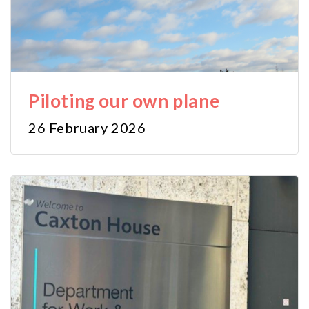
Piloting our own plane
26 February 2026