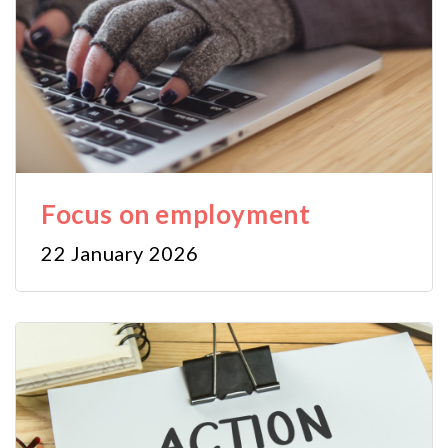
Focus on employment
22 January 2026