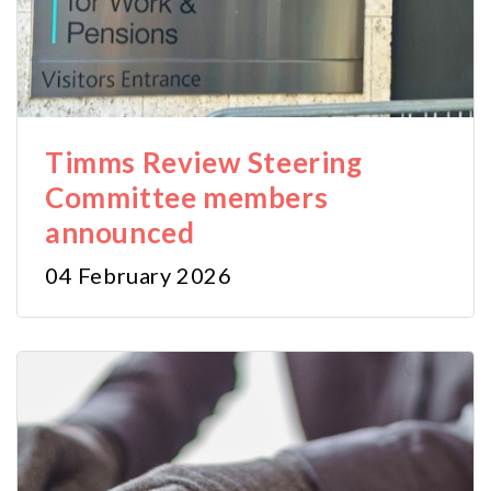
Timms Review Steering
Committee members
announced
04 February 2026