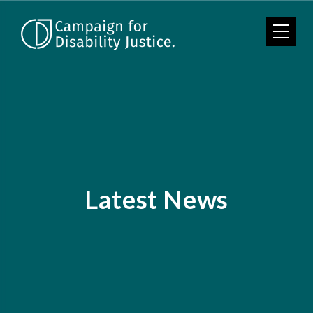
Skip to main content
Latest News