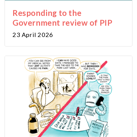
Responding to the
Government review of PIP
23 April 2026