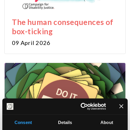
The human consequences of
box-ticking
09 April 2026
Consent
Details
About