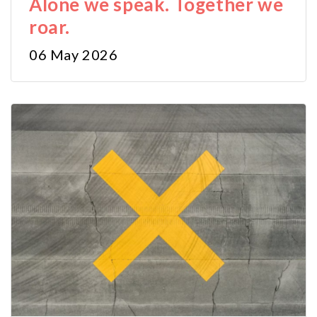
Alone we speak. Together we
roar.
06 May 2026