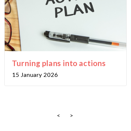
Turning plans into actions
15 January 2026
<
>