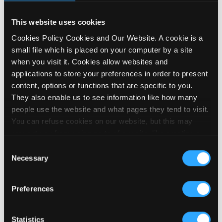
This website uses cookies
Cookies Policy Cookies and Our Website. A cookie is a
small file which is placed on your computer by a site
Influence the future of PIP
when you visit it. Cookies allow websites and
19 March 2026
applications to store your preferences in order to present
content, options or functions that are specific to you.
They also enable us to see information like how many
people use the website and what pages they tend to visit.
You can refuse cookies on our website, but this may
prevent you from using parts of our site, like creating a
membership account, logging in and out booking events
Consent
and posting contributions to our noticeboard. We embed
Necessary
Selection
videos on our site using YouTube, which sets cookies on
your computer once you click on the video player. To find
Preferences
out more about YouTube’s cookies please visit their
privacy policy. We use the Google Analytics service
which allows us to monitor how our site is used. Google
Statistics