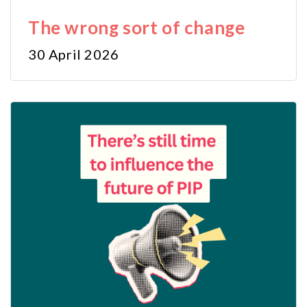
The wrong sort of change
30 April 2026