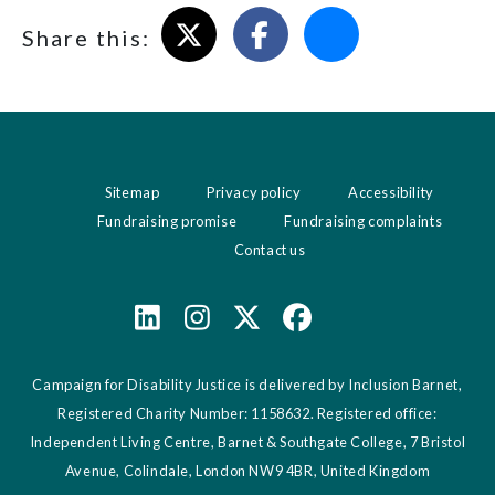
Share on X
Share on Facebook
Email this page
Share this:
Sitemap
Privacy policy
Accessibility
Fundraising promise
Fundraising complaints
Contact us
Campaign for Disability Justice is delivered by Inclusion Barnet,
Registered Charity Number: 1158632. Registered office:
Independent Living Centre, Barnet & Southgate College, 7 Bristol
Avenue, Colindale, London NW9 4BR, United Kingdom